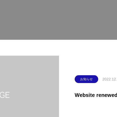
2022.12
お知らせ
Website renewed