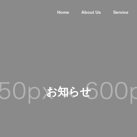
Home
About Us
Service
お知らせ