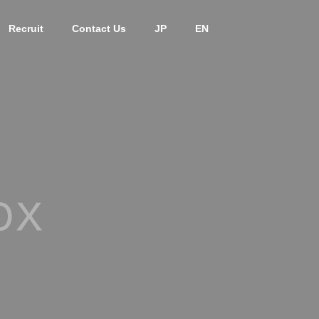
Recruit
Contact Us
JP
EN