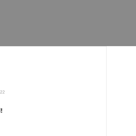
.22
!